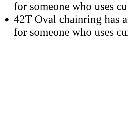
for someone who uses cur
42T Oval chainring has an
for someone who uses cur