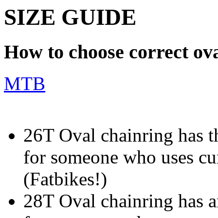
SIZE GUIDE
How to choose correct ova
MTB
26T Oval chainring has th
for someone who uses cur
(Fatbikes!)
28T Oval chainring has an