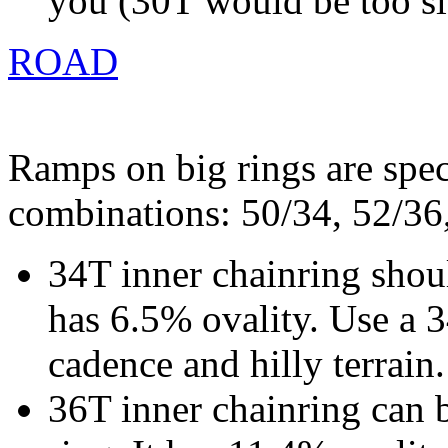
you (30T would be too s
ROAD
Ramps on big rings are spec
combinations: 50/34, 52/36
34T inner chainring shoul
has 6.5% ovality. Use a 
cadence and hilly terrain.
36T inner chainring can 