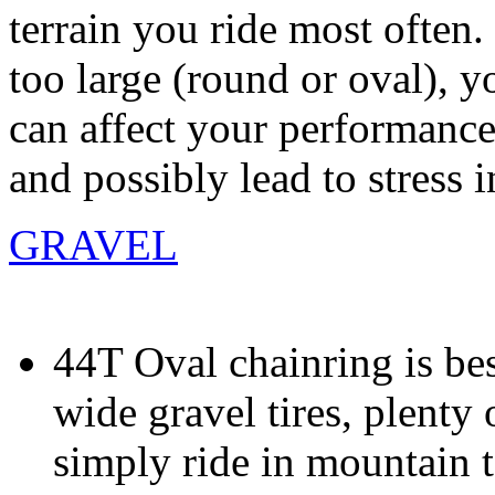
terrain you ride most often. 
too large (round or oval), y
can affect your performance
and possibly lead to stress i
GRAVEL
44T Oval chainring is be
wide gravel tires, plent
simply ride in mountain t