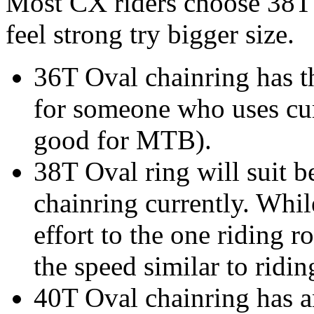
Most CX riders choose 38T a
feel strong try bigger size.
36T Oval chainring has th
for someone who uses cur
good for MTB).
38T Oval ring will suit 
chainring currently. While
effort to the one riding 
the speed similar to ridi
40T Oval chainring has an