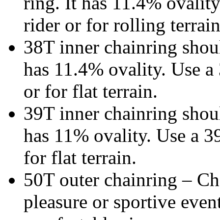
ring. It has 11.4% ovality
rider or for rolling terrain
38T inner chainring shoul
has 11.4% ovality. Use a 
or for flat terrain.
39T inner chainring shoul
has 11% ovality. Use a 39
for flat terrain.
50T outer chainring – Cho
pleasure or sportive event