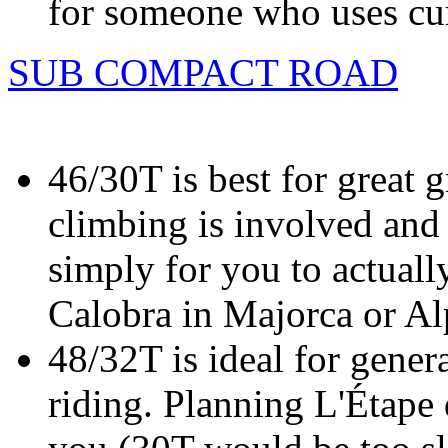
for someone who uses cur
SUB COMPACT ROAD
46/30T is best for great 
climbing is involved and 
simply for you to actuall
Calobra in Majorca or Al
48/32T is ideal for gener
riding. Planning L'Étape 