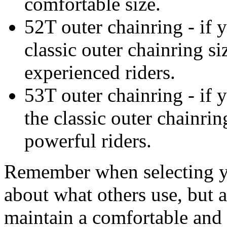
comfortable size.
52T outer chainring - if y
classic outer chainring si
experienced riders.
53T outer chainring - if y
the classic outer chainrin
powerful riders.
Remember when selecting you
about what others use, but 
maintain a comfortable and 