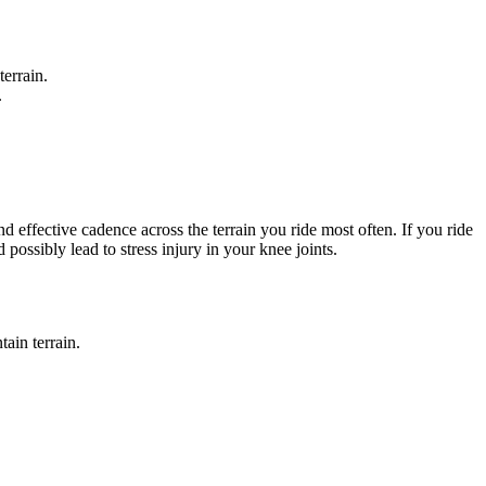
terrain.
.
 effective cadence across the terrain you ride most often. If you ride
possibly lead to stress injury in your knee joints.
ain terrain.