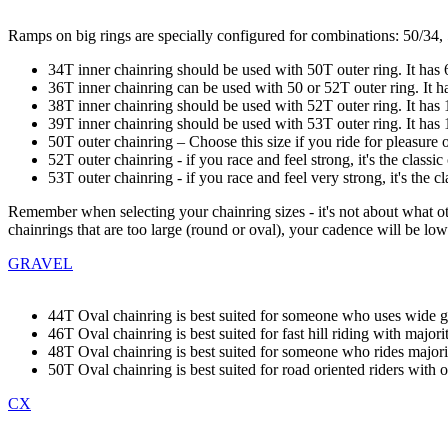
Ramps on big rings are specially configured for combinations: 50/34,
34T inner chainring should be used with 50T outer ring. It has 
36T inner chainring can be used with 50 or 52T outer ring. It has
38T inner chainring should be used with 52T outer ring. It has 11
39T inner chainring should be used with 53T outer ring. It has 11
50T outer chainring – Choose this size if you ride for pleasure o
52T outer chainring - if you race and feel strong, it's the classi
53T outer chainring - if you race and feel very strong, it's the c
Remember when selecting your chainring sizes - it's not about what ot
chainrings that are too large (round or oval), your cadence will be low
GRAVEL
44T Oval chainring is best suited for someone who uses wide gr
46T Oval chainring is best suited for fast hill riding with majo
48T Oval chainring is best suited for someone who rides majority
50T Oval chainring is best suited for road oriented riders with oc
CX