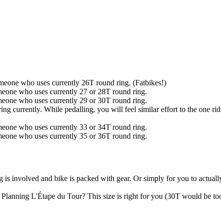
omeone who uses currently 26T round ring. (Fatbikes!)
omeone who uses currently 27 or 28T round ring.
omeone who uses currently 29 or 30T round ring.
g currently. While pedalling, you will feel similar effort to the one ri
omeone who uses currently 33 or 34T round ring.
omeone who uses currently 35 or 36T round ring.
ng is involved and bike is packed with gear. Or simply for you to actua
. Planning L'Étape du Tour? This size is right for you (30T would be to