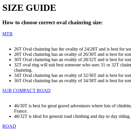
SIZE GUIDE
How to choose correct oval chainring size:
MTB
26T Oval chainring has the ovality of 24/28T and is best for s
28T Oval chainring has an ovality of 26/30T and is best for s
30T Oval chainring has an ovality of 28/32T and is best for s
32T oval ring will suit best someone who uses 31 or 32T chainrin
chainring.
34T Oval chainring has an ovality of 32/36T and is best for s
36T Oval chainring has an ovality of 34/38T and is best for s
SUB COMPACT ROAD
46/30T is best for great gravel adventures where lots of climbi
France.
48/32T is ideal for general road climbing and day to day riding
ROAD