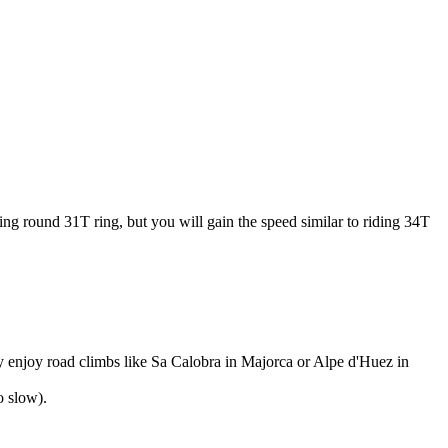
ding round 31T ring, but you will gain the speed similar to riding 34T
lly enjoy road climbs like Sa Calobra in Majorca or Alpe d'Huez in
o slow).