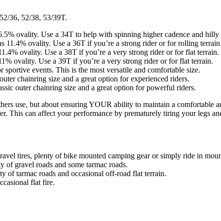
 52/36, 52/38, 53/39T.
6.5% ovality. Use a 34T to help with spinning higher cadence and hilly 
 11.4% ovality. Use a 36T if you’re a strong rider or for rolling terrain
.4% ovality. Use a 38T if you’re a very strong rider or for flat terrain.
% ovality. Use a 39T if you’re a very strong rider or for flat terrain.
r sportive events. This is the most versatile and comfortable size.
c outer chainring size and a great option for experienced riders.
lassic outer chainring size and a great option for powerful riders.
hers use, but about ensuring YOUR ability to maintain a comfortable and
er. This can affect your performance by prematurely tiring your legs and 
avel tires, plenty of bike mounted camping gear or simply ride in mount
rity of gravel roads and some tarmac roads.
 of tarmac roads and occasional off-road flat terrain.
casional flat fire.