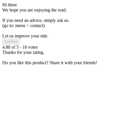
Hi there
We hope you are enjoying the read.
If you need an advice, simply ask us.
(go to: menu > contact)
Let us improve your ride.
Confirm
4.80
of
5
-
10
votes
Thanks for your rating.
Do you like this product? Share it with your friends!