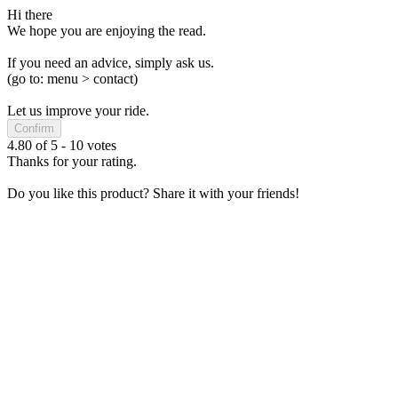
Hi there
We hope you are enjoying the read.
If you need an advice, simply ask us.
(go to: menu > contact)
Let us improve your ride.
Confirm
4.80
of
5
-
10
votes
Thanks for your rating.
Do you like this product? Share it with your friends!