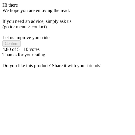
Hi there
We hope you are enjoying the read.
If you need an advice, simply ask us.
(go to: menu > contact)
Let us improve your ride.
Confirm
4.80
of
5
-
10
votes
Thanks for your rating.
Do you like this product? Share it with your friends!