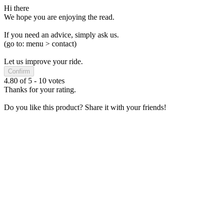
Hi there
We hope you are enjoying the read.
If you need an advice, simply ask us.
(go to: menu > contact)
Let us improve your ride.
Confirm
4.80
of
5
-
10
votes
Thanks for your rating.
Do you like this product? Share it with your friends!