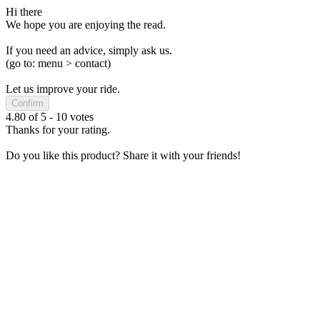
Hi there
We hope you are enjoying the read.
If you need an advice, simply ask us.
(go to: menu > contact)
Let us improve your ride.
Confirm
4.80
of
5
-
10
votes
Thanks for your rating.
Do you like this product? Share it with your friends!