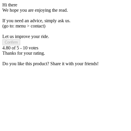
Hi there
We hope you are enjoying the read.
If you need an advice, simply ask us.
(go to: menu > contact)
Let us improve your ride.
Confirm
4.80
of
5
-
10
votes
Thanks for your rating.
Do you like this product? Share it with your friends!