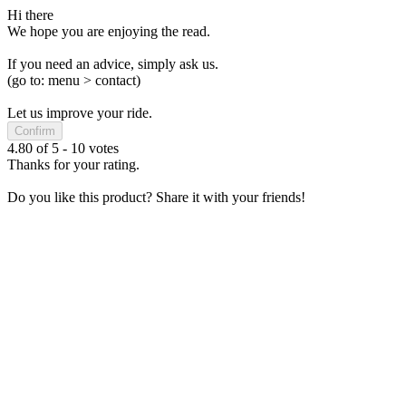
Hi there
We hope you are enjoying the read.
If you need an advice, simply ask us.
(go to: menu > contact)
Let us improve your ride.
Confirm
4.80
of
5
-
10
votes
Thanks for your rating.
Do you like this product? Share it with your friends!