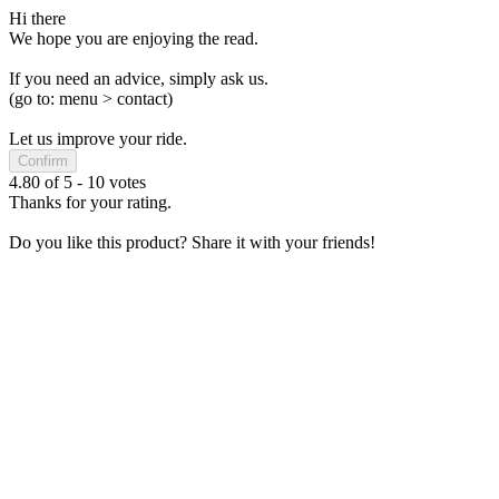
Hi there
We hope you are enjoying the read.
If you need an advice, simply ask us.
(go to: menu > contact)
Let us improve your ride.
Confirm
4.80
of
5
-
10
votes
Thanks for your rating.
Do you like this product? Share it with your friends!