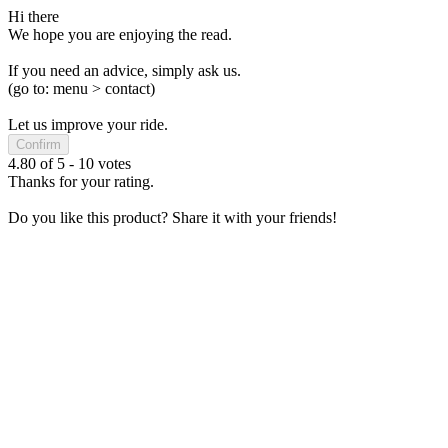
Hi there
We hope you are enjoying the read.
If you need an advice, simply ask us.
(go to: menu > contact)
Let us improve your ride.
Confirm
4.80
of
5
-
10
votes
Thanks for your rating.
Do you like this product? Share it with your friends!