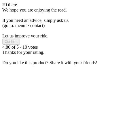
Hi there
We hope you are enjoying the read.
If you need an advice, simply ask us.
(go to: menu > contact)
Let us improve your ride.
Confirm
4.80
of
5
-
10
votes
Thanks for your rating.
Do you like this product? Share it with your friends!