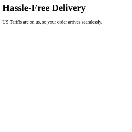
Hassle-Free Delivery
US Tariffs are on us, so your order arrives seamlessly.