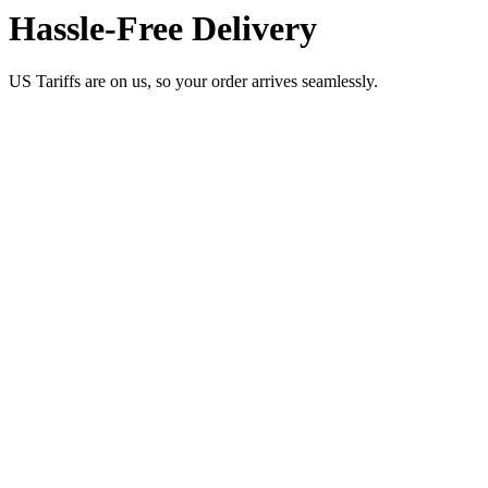
Hassle-Free Delivery
US Tariffs are on us, so your order arrives seamlessly.