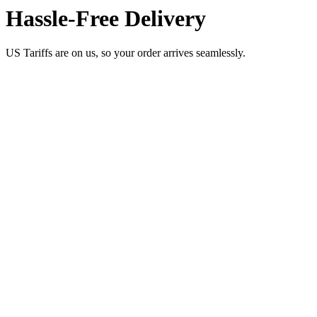
Hassle-Free Delivery
US Tariffs are on us, so your order arrives seamlessly.