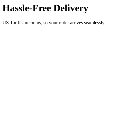
Hassle-Free Delivery
US Tariffs are on us, so your order arrives seamlessly.