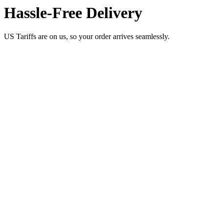
Hassle-Free Delivery
US Tariffs are on us, so your order arrives seamlessly.