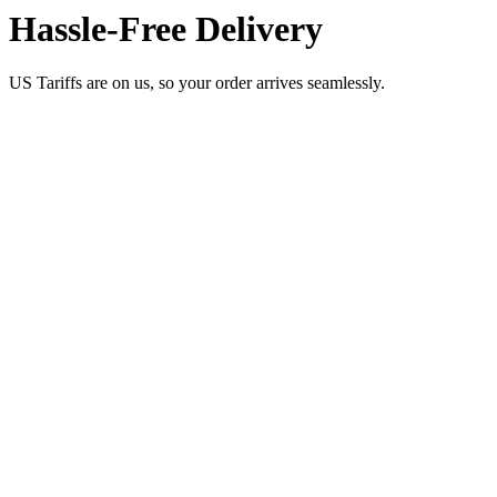
Hassle-Free Delivery
US Tariffs are on us, so your order arrives seamlessly.