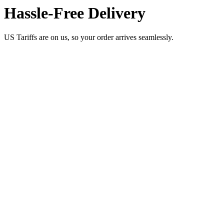
Hassle-Free Delivery
US Tariffs are on us, so your order arrives seamlessly.