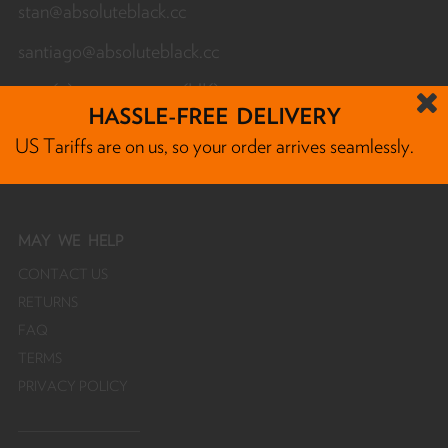
stan@absoluteblack.cc
santiago@absoluteblack.cc
+44 (0) 7732 455 080 (UK)
HASSLE-FREE DELIVERY
Monday - Friday 12am - 12pm CET
US Tariffs are on us, so your order arrives seamlessly.
MAY
WE HELP
CONTACT US
RETURNS
FAQ
TERMS
PRIVACY POLICY