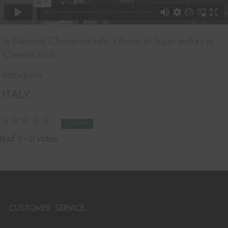
3x National Champion Italy, Winner of Super enduro in
Canazei 2016
Instagram
ITALY
CONFIRM
0
of
5
-
0
votes
CUSTOMER SERVICE