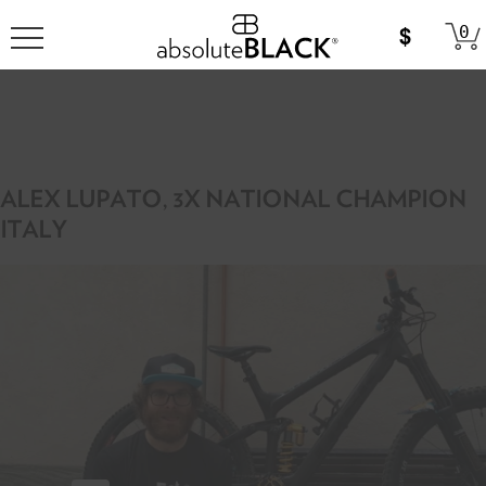
0
ALEX LUPATO, 3X NATIONAL CHAMPION
ITALY