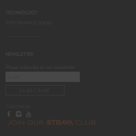
TECHNOLOGY
PERFORMANCE GUIDES
NEWSLETTER
Please subscribe to our newsletter
FOLLOW US