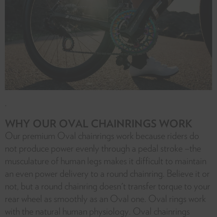
.
WHY OUR OVAL CHAINRINGS WORK
Our premium Oval chainrings work because riders do
not produce power evenly through a pedal stroke –the
musculature of human legs makes it difficult to maintain
an even power delivery to a round chainring. Believe it or
not, but a round chainring doesn't transfer torque to your
rear wheel as smoothly as an Oval one. Oval rings work
with the natural human physiology. Oval chainrings