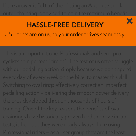
If the answer is "often" then fitting an Absolute Black
outer chainring is advised to gain the maximum benefit.
However, if the answer is "very rarely" then keeping your
HASSLE-FREE DELIVERY
existing round outer ring is a way to save some money.
US Tariffs are on us, so your order arrives seamlessly.
• Do I have a perfect pedal spin?
This is an important one. Professionals and semi pro
cyclists spin perfect "circles". The rest of us often struggle
with our pedalling action, simply because we don't spend
every day of every week on the bike, to master this skill.
Switching to oval rings effectively correct an imperfect
pedalling action – delivering the smooth power delivery
the pros developed through thousands of hours of
training. One of the key reasons the benefits of oval
chainrings have historically proven hard to prove in lab
tests, is because they were nearly always done using
Professional riders – as a user group they are the least