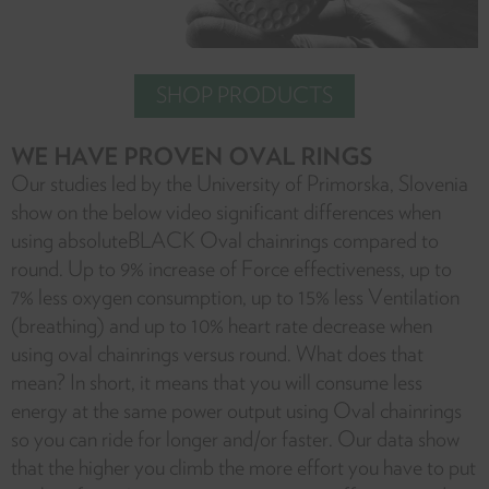
SHOP PRODUCTS
WE HAVE PROVEN OVAL RINGS
Our studies led by the University of Primorska, Slovenia
show on the below video significant differences when
using absoluteBLACK Oval chainrings compared to
round. Up to 9% increase of Force effectiveness, up to
7% less oxygen consumption, up to 15% less Ventilation
(breathing) and up to 10% heart rate decrease when
using oval chainrings versus round. What does that
mean? In short, it means that you will consume less
energy at the same power output using Oval chainrings
so you can ride for longer and/or faster. Our data show
that the higher you climb the more effort you have to put