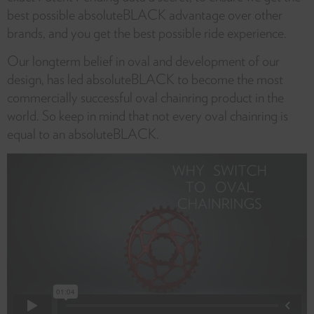
best possible absoluteBLACK advantage over other
brands, and you get the best possible ride experience.
Our longterm belief in oval and development of our
design, has led absoluteBLACK to become the most
commercially successful oval chainring product in the
world. So keep in mind that not every oval chainring is
equal to an absoluteBLACK.