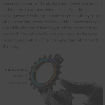
maximize the part of the stroke where power is produced
and minimize resistance where it isn't. As a direct
consequence, Oval rings enhance a cyclist’s ability to spin
with a smoother power delivery and feel much easier on
legs while climbing. Meaning you will go faster and get
less tired. You will actually feel your pedal stroke to be
more "round" with an Oval chainring than with a round
chainring.