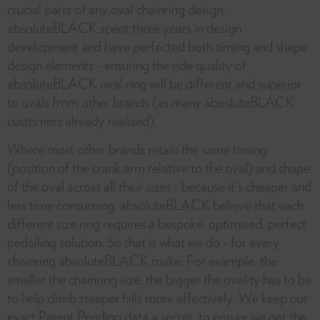
crucial parts of any oval chainring design,
absoluteBLACK spent three years in design
development and have perfected both timing and shape
design elements - ensuring the ride quality of
absoluteBLACK oval ring will be different and superior
to ovals from other brands (as many abosluteBLACK
customers already realised).
Where most other brands retain the same timing
(position of the crank arm relative to the oval) and shape
of the oval across all their sizes - because it's cheaper and
less time consuming. absoluteBLACK believe that each
different size ring requires a bespoke, optimised, perfect
pedalling solution. So that is what we do - for every
chainring absoluteBLACK make. For example, the
smaller the chainring size, the bigger the ovality has to be
to help climb steeper hills more effectively. We keep our
exact Patent Pending data a secret, to ensure we get the