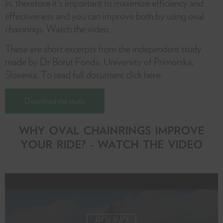
in, therefore it's important to maximize efficiency and
effectiveness and you can improve both by using oval
chainrings. Watch the video.
These are short excerpts from the independent study
made by Dr Borut Fonda, University of Primorska,
Slovenia. To read full document click here:
Download the study
WHY OVAL CHAINRINGS IMPROVE
YOUR RIDE? - WATCH THE VIDEO
.