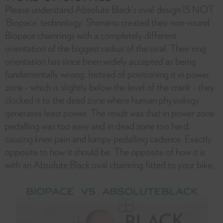
Please understand Absolute Black’s oval design IS NOT
‘Biopace’ technology. Shimano created their non-round
Biopace chainrings with a completely different
orientation of the biggest radius of the oval. Their ring
orientation has since been widely accepted as being
fundamentally wrong. Instead of positioning it in power
zone - which is slightly below the level of the crank - they
clocked it to the dead zone where human physiology
generates least power. The result was that in power zone
pedalling was too easy and in dead zone too hard,
causing knee pain and lumpy pedalling cadence. Exactly
opposite to how it should be. The opposite of how it is
with an Absolute Black oval chainring fitted to your bike.