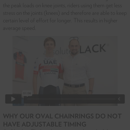
the peak loads on knee joints, riders using them get less
stress on the joints (knees) and therefore are able to keep
certain level of effort for longer. This results in higher
average speed.
WHY OUR OVAL CHAINRINGS DO NOT
HAVE ADJUSTABLE TIMING