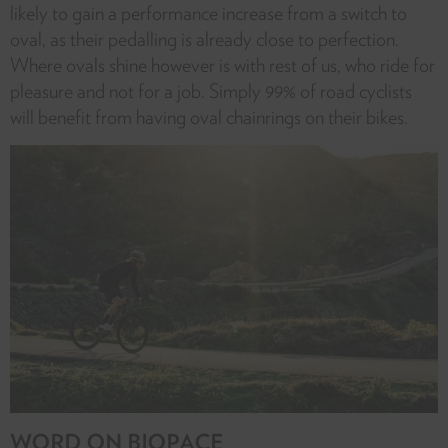
likely to gain a performance increase from a switch to
oval, as their pedalling is already close to perfection.
Where ovals shine however is with rest of us, who ride for
pleasure and not for a job. Simply 99% of road cyclists
will benefit from having oval chainrings on their bikes.
WORD ON BIOPACE