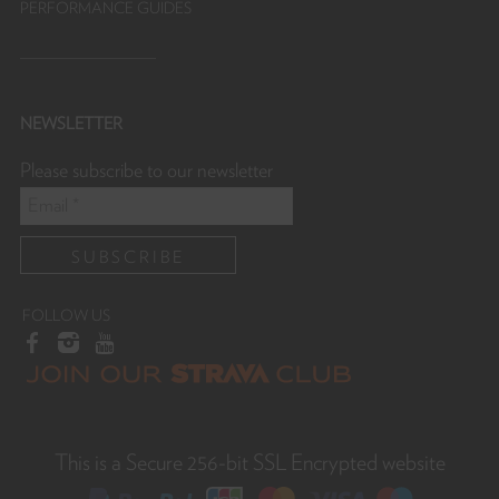
PERFORMANCE GUIDES
NEWSLETTER
Please subscribe to our newsletter
FOLLOW US
This is a Secure 256-bit SSL Encrypted website