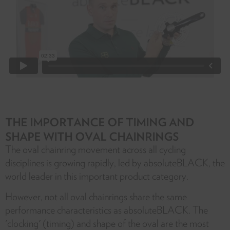
THE IMPORTANCE OF TIMING AND
SHAPE WITH OVAL CHAINRINGS
The oval chainring movement across all cycling
disciplines is growing rapidly, led by absoluteBLACK, the
world leader in this important product category.
However, not all oval chainrings share the same
performance characteristics as absoluteBLACK. The
'clocking' (timing) and shape of the oval are the most