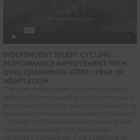
INDEPENDENT STUDY: CYCLING
PERFORMANCE IMPROVEMENT WITH
OVAL CHAINRINGS AFTER 1 YEAR OF
ADAPTATION
"The results showed a significant increase in indices of
pedaling effectiveness as well as a significant increase in
gross efficiency.One of the reasons that could explain the
improvements is the adaptation in ankle joint kinematics"
, "Although the differences in absolute terms (e.g. total
force) were not that big (~5 N), they could be
interpreted in a different way. If one is pedaling at 90