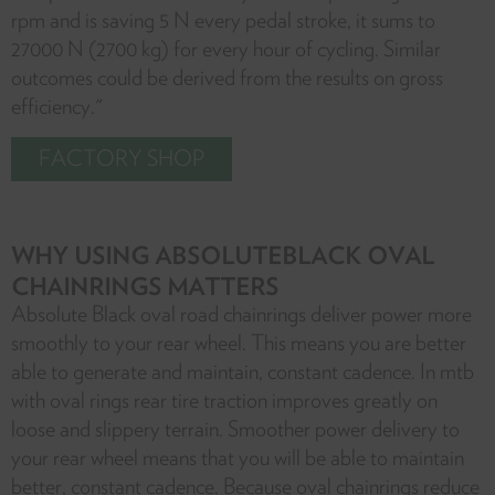
rpm and is saving 5 N every pedal stroke, it sums to
27000 N (2700 kg) for every hour of cycling. Similar
outcomes could be derived from the results on gross
efficiency."
FACTORY SHOP
WHY USING ABSOLUTEBLACK OVAL
CHAINRINGS MATTERS
Absolute Black oval road chainrings deliver power more
smoothly to your rear wheel. This means you are better
able to generate and maintain, constant cadence. In mtb
with oval rings rear tire traction improves greatly on
loose and slippery terrain. Smoother power delivery to
your rear wheel means that you will be able to maintain
better, constant cadence. Because oval chainrings reduce