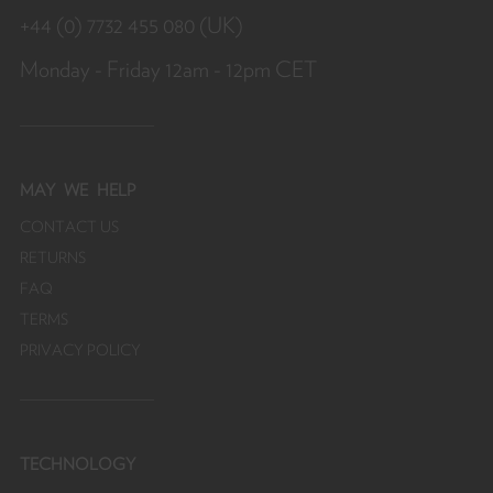
y
+44 (0) 7732 455 080 (UK)
f
Monday - Friday 12am - 12pm CET
MAY
WE HELP
CONTACT US
RETURNS
FAQ
TERMS
PRIVACY POLICY
TECHNOLOGY