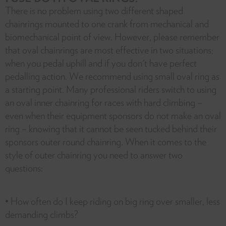
There is no problem using two different shaped
chainrings mounted to one crank from mechanical and
biomechanical point of view. However, please remember
that oval chainrings are most effective in two situations;
when you pedal uphill and if you don't have perfect
pedalling action. We recommend using small oval ring as
a starting point. Many professional riders switch to using
an oval inner chainring for races with hard climbing –
even when their equipment sponsors do not make an oval
ring – knowing that it cannot be seen tucked behind their
sponsors outer round chainring. When it comes to the
style of outer chainring you need to answer two
questions:
• How often do I keep riding on big ring over smaller, less
demanding climbs?