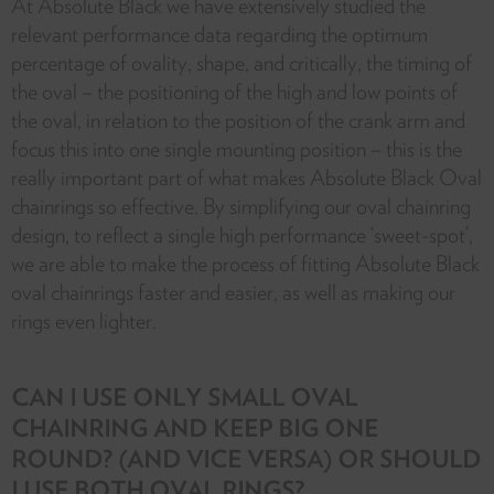
At Absolute Black we have extensively studied the
relevant performance data regarding the optimum
percentage of ovality, shape, and critically, the timing of
the oval – the positioning of the high and low points of
the oval, in relation to the position of the crank arm and
focus this into one single mounting position – this is the
really important part of what makes Absolute Black Oval
chainrings so effective. By simplifying our oval chainring
design, to reflect a single high performance ‘sweet-spot’,
we are able to make the process of fitting Absolute Black
oval chainrings faster and easier, as well as making our
rings even lighter.
CAN I USE ONLY SMALL OVAL
CHAINRING AND KEEP BIG ONE
ROUND? (AND VICE VERSA) OR SHOULD
I USE BOTH OVAL RINGS?