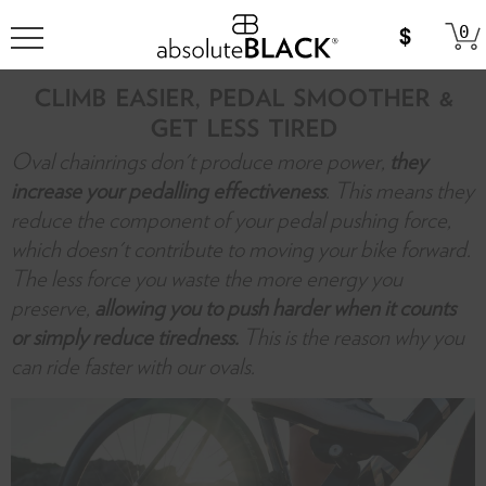
0
CLIMB EASIER, PEDAL SMOOTHER &
GET LESS TIRED
Oval chainrings don't produce more power,
they
increase your pedalling effectiveness
. This means they
reduce the component of your pedal pushing force,
which doesn't contribute to moving your bike forward.
The less force you waste the more energy you
preserve,
allowing you to push harder when it counts
or simply reduce tiredness.
This is the reason why you
can ride faster with our ovals.