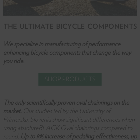
THE ULTIMATE BICYCLE COMPONENTS
We specialize in manufacturing of performance
enhancing bicycle components that change the way
you ride.
SHOP PRODUCTS
The only scientifically proven oval chainrings on the
market.
Our studies led by the University of
Primorska, Slovenia show significant differences when
using absoluteBLACK Oval chainrings compared to
round.
Up to 9% increase of pedaling effectiveness, up