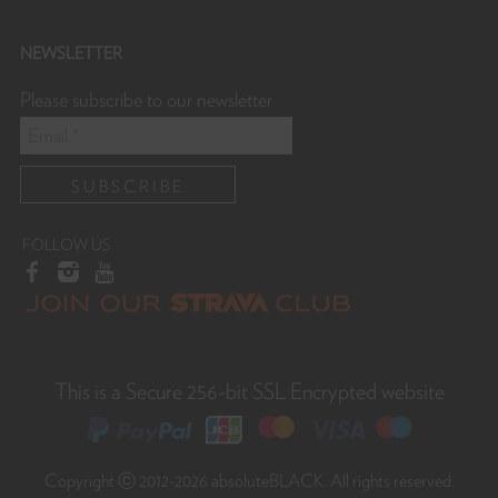
NEWSLETTER
Please subscribe to our newsletter
FOLLOW US
This is a Secure 256-bit SSL Encrypted website
Copyright ⓒ 2012-2026 absoluteBLACK. All rights reserved.