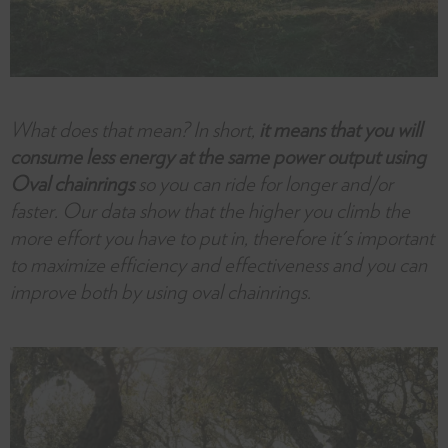
What does that mean? In short,
it means that you will
consume less energy at the same power output using
Oval chainrings
so you can ride for longer and/or
faster. Our data show that the higher you climb the
more effort you have to put in, therefore it's important
to maximize efficiency and effectiveness and you can
improve both by using oval chainrings.