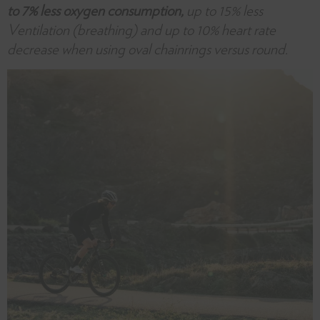
to 7% less oxygen consumption,
up to 15% less
Ventilation (breathing) and up to 10% heart rate
decrease when using oval chainrings versus round.