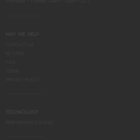
Monday - Friday 12am - 12pm CET
fr
MAY
WE HELP
CONTACT US
RETURNS
FAQ
TERMS
PRIVACY POLICY
TECHNOLOGY
PERFORMANCE GUIDES