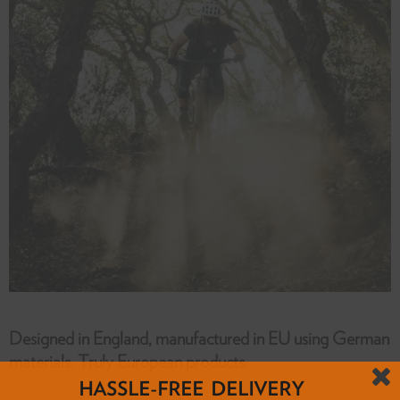
Designed in England, manufactured in EU using German
materials. Truly European products.