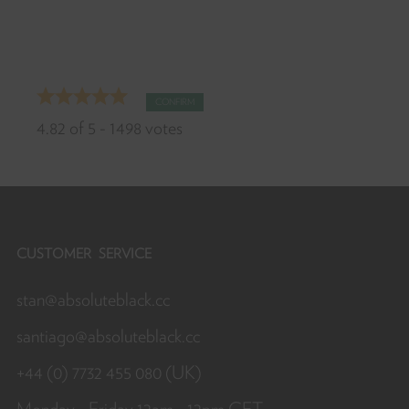
Th
CONFIRM
fo
4.82
of
5
-
1498
votes
yo
ra
D
yo
lik
CUSTOMER SERVICE
thi
stan@absoluteblack.cc
pr
Sh
santiago@absoluteblack.cc
it
wi
+44 (0) 7732 455 080 (UK)
yo