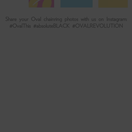
Share your Oval chainring photos with us on Instagram:
#OvalThis #absoluteBLACK #OVALREVOLUTION