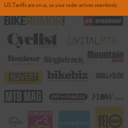
AS SEEN ON
HASSLE-FREE DELIVERY
US Tariffs are on us, so your order arrives seamlessly.