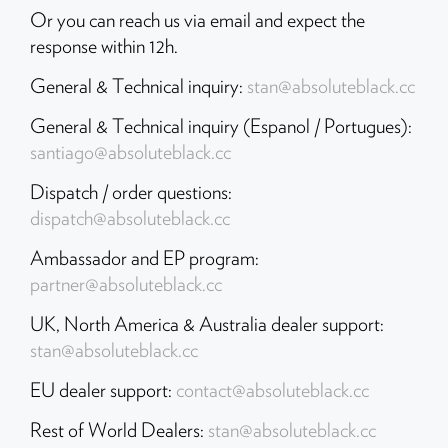
Or you can reach us via email and expect the
HASSLE-FREE DELIVERY
response within 12h.
US Tariffs are on us, so your order arrives seamlessly.
General & Technical inquiry:
stan@absoluteblack.cc
General & Technical inquiry (Espanol / Portugues):
santiago@absoluteblack.cc
Dispatch / order questions:
dispatch@absoluteblack.cc
Ambassador and EP program:
partner@absoluteblack.cc
UK, North America & Australia dealer support:
stan@absoluteblack.cc
EU dealer support:
contact@absoluteblack.cc
Rest of World Dealers:
stan@absoluteblack.cc