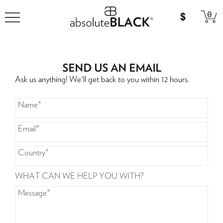
0
SEND US AN EMAIL
Ask us anything! We'll get back to you within 12 hours.
Name
*
Email
*
Country
*
WHAT CAN WE HELP YOU WITH?
Message
*