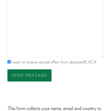
I want to receive special offers from absoluteBLACK
SEND MESSAGE
This form collects your name, email and country to