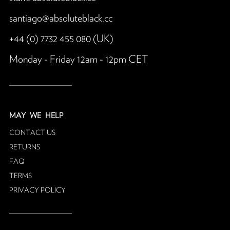
santiago@absoluteblack.cc
+44 (0) 7732 455 080 (UK)
Monday - Friday 12am - 12pm CET
MAY
WE HELP
CONTACT US
RETURNS
FAQ
TERMS
PRIVACY POLICY