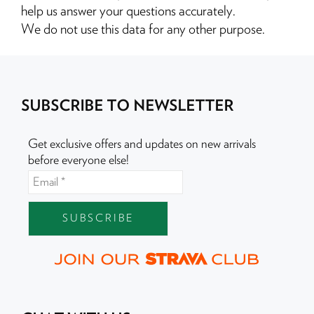
help us answer your questions accurately.
We do not use this data for any other purpose.
SUBSCRIBE TO NEWSLETTER
Get exclusive offers and updates on new arrivals
before everyone else!