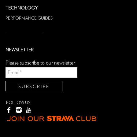
TECHNOLOGY
PERFORMANCE GUIDES
NEWSLETTER
Please subscribe to our newsletter
FOLLOW US