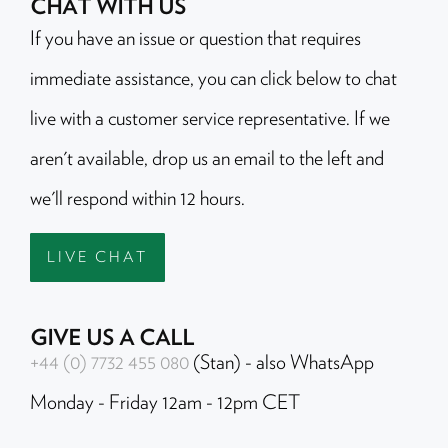
CHAT WITH US
If you have an issue or question that requires
immediate assistance, you can click below to chat
live with a customer service representative. If we
aren't available, drop us an email to the left and
we'll respond within 12 hours.
LIVE CHAT
GIVE US A CALL
+44 (0) 7732 455 080
(Stan) - also WhatsApp
Monday - Friday 12am - 12pm CET