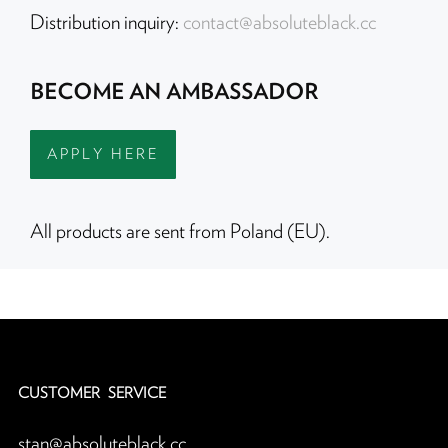
Distribution inquiry:
contact@absoluteblack.cc
BECOME AN AMBASSADOR
APPLY HERE
All products are sent from Poland (EU).
CUSTOMER SERVICE
stan@absoluteblack.cc