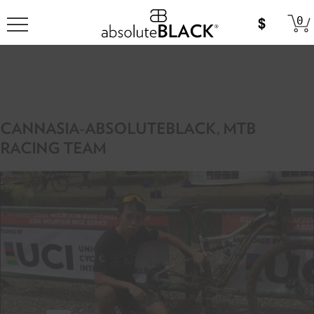
0
CANNASIA-ABSOLUTEBLACK, MTB
RACING TEAM