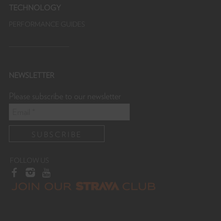
TECHNOLOGY
PERFORMANCE GUIDES
NEWSLETTER
Please subscribe to our newsletter
FOLLOW US