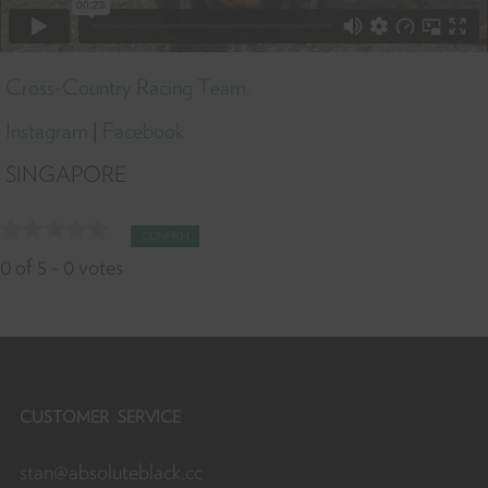
Cross-Country Racing Team.
Instagram
|
Facebook
SINGAPORE
CONFIRM
0
of
5
-
0
votes
CUSTOMER SERVICE
stan@absoluteblack.cc