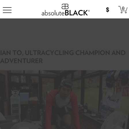
0
IAN TO, ULTRACYCLING CHAMPION AND
ADVENTURER