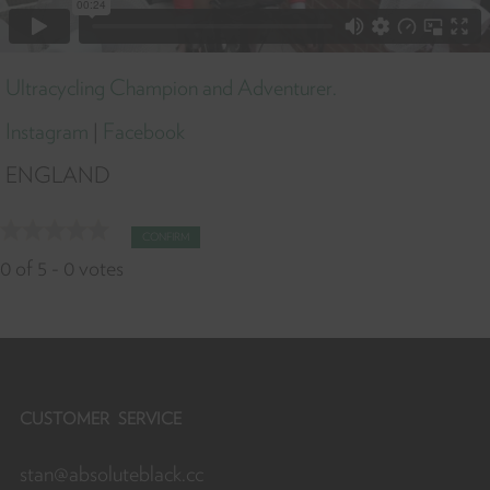
Ultracycling Champion and Adventurer.
Instagram
|
Facebook
ENGLAND
CONFIRM
0
of
5
-
0
votes
CUSTOMER SERVICE
stan@absoluteblack.cc