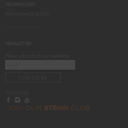
TECHNOLOGY
PERFORMANCE GUIDES
NEWSLETTER
Please subscribe to our newsletter
FOLLOW US