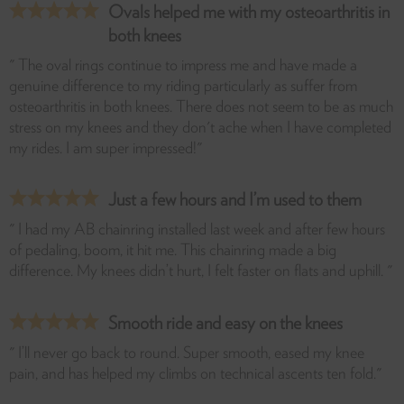
Ovals helped me with my osteoarthritis in
both knees
" The oval rings continue to impress me and have made a
genuine difference to my riding particularly as suffer from
osteoarthritis in both knees. There does not seem to be as much
stress on my knees and they don't ache when I have completed
my rides. I am super impressed!"
Just a few hours and I’m used to them
" I had my AB chainring installed last week and after few hours
of pedaling, boom, it hit me. This chainring made a big
difference. My knees didn’t hurt, I felt faster on flats and uphill. "
Smooth ride and easy on the knees
" I’ll never go back to round. Super smooth, eased my knee
pain, and has helped my climbs on technical ascents ten fold."