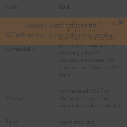
Color
Black
Fits ONLY Sram APEX 1
cranks that feature
HASSLE-FREE DELIVERY
asymmetric 110/4bcd bolt
US Tariffs are on us, so your order arrives seamlessly.
pattern. Use original Sram
Compatibility
mounting bolts. Not
compatible with Sram Flat
Top chain and Shimano HG+
chain
cnc machined 7075 Txxx
Material
Aluminum. Long-lasting
construction. Mud optimized
Finish
type II anodizing