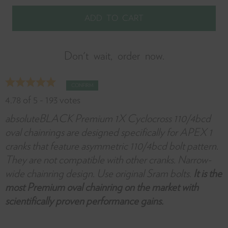
it
w
y
f
Don't wait, order now.
CONFIRM
4.78
of
5
-
193
votes
absoluteBLACK Premium 1X Cyclocross 110/4bcd
oval chainrings are designed specifically for APEX 1
cranks that feature asymmetric 110/4bcd bolt pattern.
They are not compatible with other cranks. Narrow-
wide chainring design. Use original Sram bolts.
It is the
most Premium oval chainring on the market with
scientifically proven performance gains.