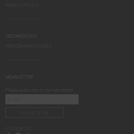
PRIVACY POLICY
TECHNOLOGY
PERFORMANCE GUIDES
NEWSLETTER
Please subscribe to our newsletter
FOLLOW US