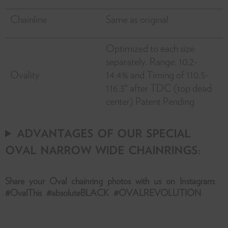
Chainline
Same as original
Optimized to each size
separately. Range: 10.2-
Ovality
14.4% and Timing of 110.5-
116.3° after TDC (top dead
center) Patent Pending
ADVANTAGES OF OUR SPECIAL
OVAL NARROW WIDE CHAINRINGS:
Share your Oval chainring photos with us on Instagram:
#OvalThis #absoluteBLACK #OVALREVOLUTION