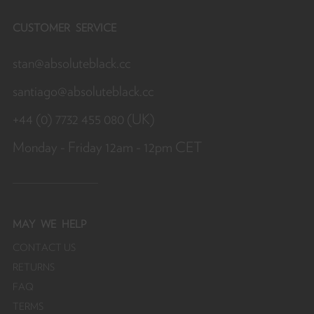
CUSTOMER SERVICE
stan@absoluteblack.cc
santiago@absoluteblack.cc
+44 (0) 7732 455 080 (UK)
Monday - Friday 12am - 12pm CET
MAY
WE HELP
CONTACT US
RETURNS
FAQ
TERMS