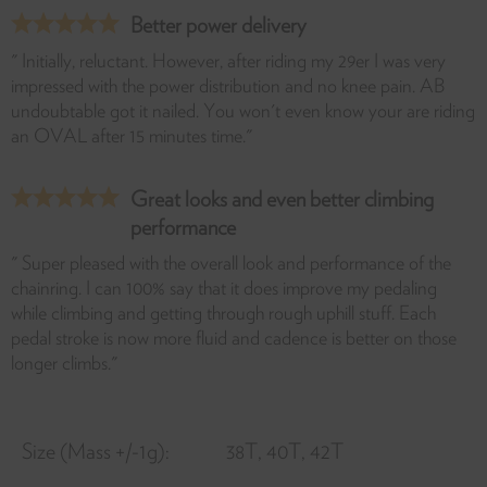
Better power delivery
" Initially, reluctant. However, after riding my 29er I was very
impressed with the power distribution and no knee pain. AB
undoubtable got it nailed. You won't even know your are riding
an OVAL after 15 minutes time."
Great looks and even better climbing
performance
" Super pleased with the overall look and performance of the
chainring. I can 100% say that it does improve my pedaling
while climbing and getting through rough uphill stuff. Each
pedal stroke is now more fluid and cadence is better on those
longer climbs."
Size (Mass +/-1g):
38T, 40T, 42T