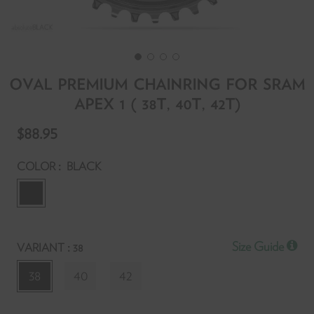
OVAL PREMIUM CHAINRING FOR SRAM
APEX 1 ( 38T, 40T, 42T)
T
$88.95
f
y
:
COLOR
BLACK
r
y
:
Size Guide
VARIANT
38
l
t
38
40
42
p
S