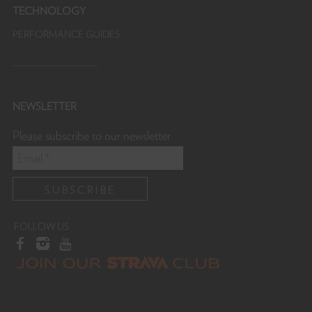
TECHNOLOGY
PERFORMANCE GUIDES
NEWSLETTER
Please subscribe to our newsletter
FOLLOW US