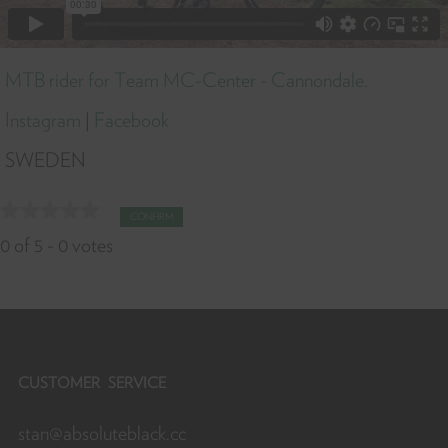
MTB rider for Team MC-Center - Cannondale.
Instagram
|
Facebook
SWEDEN
CONFIRM
0
of
5
-
0
votes
CUSTOMER SERVICE
stan@absoluteblack.cc