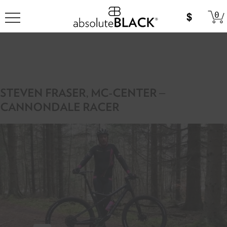
0
STEVEN FRASER, MC-CENTER –
CANNONDALE RACER