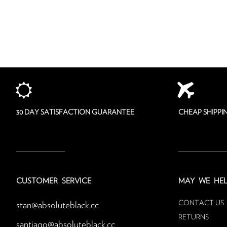
30 DAY SATISFACTION GUARANTEE
CHEAP SHIPP
CUSTOMER SERVICE
MAY
WE HEL
CONTACT US
stan@absoluteblack.cc
RETURNS
santiago@absoluteblack.cc