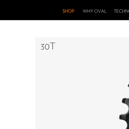
SHOP
WHY OVAL
TECHN