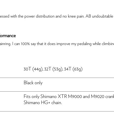
 impressed with the power distribution and no knee pain. AB undoubtab
rformance
inring. I can 100% say that it does improve my pedaling while climbing
HASSLE-FREE DELIVERY
30T (44g), 32T (53g), 34T (63g)
US Tariffs are on us, so your order arrives seamlessly.
Black only
Fits only Shimano XTR M9000 and M9020 crankse
Shimano HG+ chain.