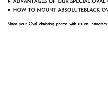
ADVANTAGES OF OUR SPECIAL OVAL 
HOW TO MOUNT ABSOLUTEBLACK OV
Share your Oval chainring photos with us on Inst