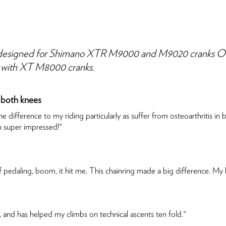
esigned for Shimano XTR M9000 and M9020 cranks Only. 
le with XT M8000 cranks.
 both knees
 difference to my riding particularly as suffer from osteoarthritis 
m super impressed!"
pedaling, boom, it hit me. This chainring made a big difference. My knee
 and has helped my climbs on technical ascents ten fold."