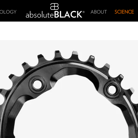
OLOGY
ABOUT
SCIENCE