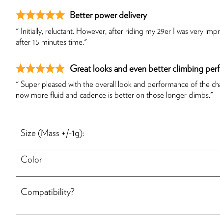
Better power delivery
" Initially, reluctant. However, after riding my 29er I was very
after 15 minutes time."
Great looks and even better climbing pe
" Super pleased with the overall look and performance of the cha
now more fluid and cadence is better on those longer climbs."
Size (Mass +/-1g):
Color
Compatibility?