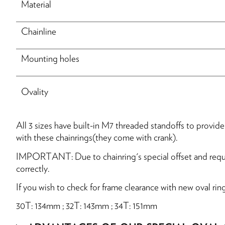
Material
Chainline
Mounting holes
Ovality
All 3 sizes have built-in M7 threaded standoffs to provi
with these chainrings(they come with crank).
IMPORTANT: Due to chainring's special offset and requir
correctly.
If you wish to check for frame clearance with new oval rin
30T: 134mm ; 32T: 143mm ; 34T: 151mm