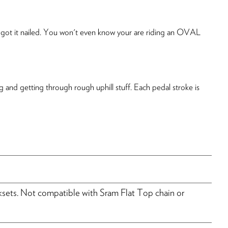
le got it nailed. You won't even know your are riding an OVAL
 and getting through rough uphill stuff. Each pedal stroke is
ts. Not compatible with Sram Flat Top chain or