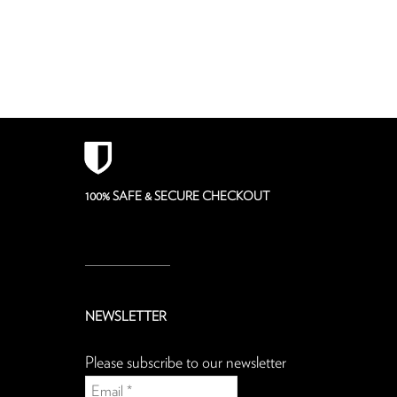
100% SAFE & SECURE CHECKOUT
NEWSLETTER
Please subscribe to our newsletter