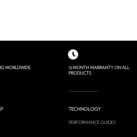
ING WORLDWIDE
12 MONTH WARRANTY ON ALL
PRODUCTS
P
TECHNOLOGY
PERFORMANCE GUIDES