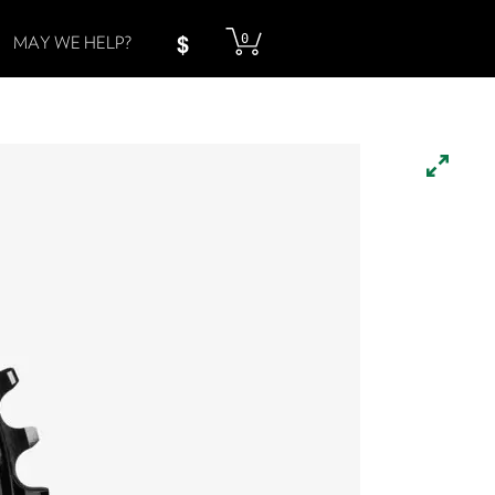
0
MAY WE HELP?