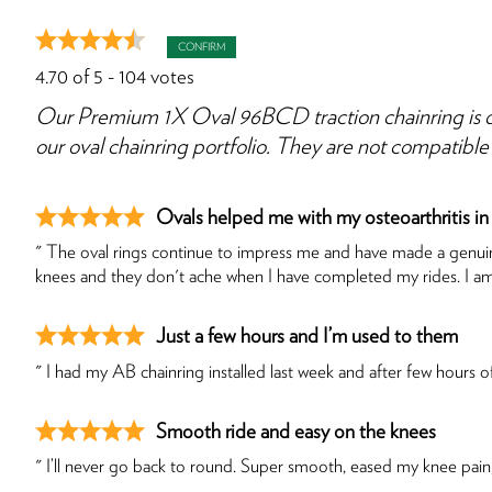
CONFIRM
4.70
of
5
-
104
votes
Our Premium 1X Oval 96BCD traction chainring is d
our oval chainring portfolio. They are not compatib
Ovals helped me with my osteoarthritis in
" The oval rings continue to impress me and have made a genuine
knees and they don't ache when I have completed my rides. I a
Just a few hours and I’m used to them
" I had my AB chainring installed last week and after few hours of 
Smooth ride and easy on the knees
" I’ll never go back to round. Super smooth, eased my knee pain,