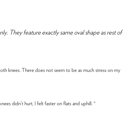
They feature exactly same oval shape as rest of
in both knees. There does not seem to be as much stress on my
s didn’t hurt, I felt faster on flats and uphill. "