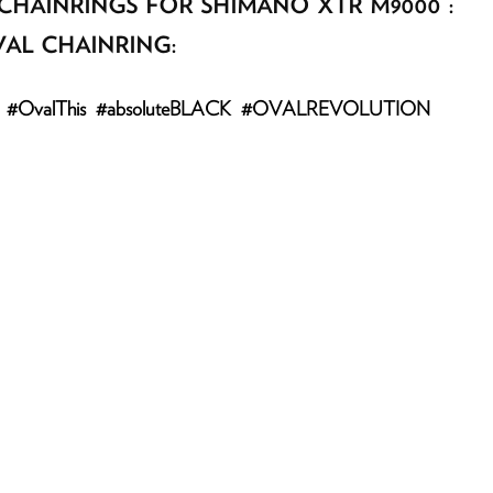
CHAINRINGS FOR SHIMANO XTR M9000 :
AL CHAINRING:
agram: #OvalThis #absoluteBLACK #OVALREVOLUTION