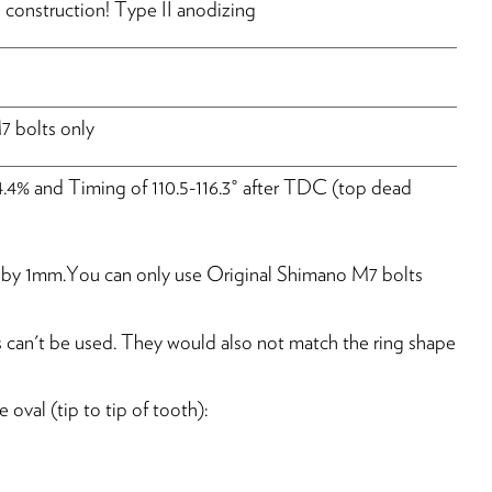
construction! Type II anodizing
 bolts only
4.4% and Timing of 110.5-116.3° after TDC (top dead
ine by 1mm.You can only use Original Shimano M7 bolts
 can't be used. They would also not match the ring shape
oval (tip to tip of tooth):