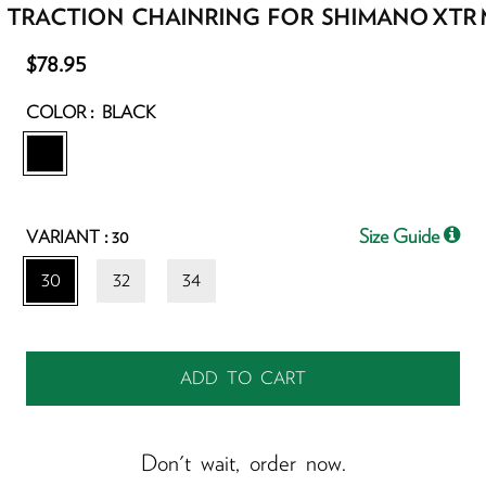
 TRACTION CHAINRING FOR SHIMANO XTR 
$78.95
:
COLOR
BLACK
:
Size Guide
VARIANT
30
30
32
34
Don't wait, order now.