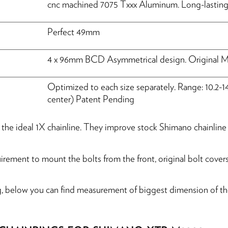
cnc machined 7075 Txxx Aluminum. Long-lasting 
Perfect 49mm
4 x 96mm BCD Asymmetrical design. Original M7
Optimized to each size separately. Range: 10.2-1
center) Patent Pending
de the ideal 1X chainline. They improve stock Shimano chainl
ement to mount the bolts from the front, original bolt covers
g, below you can find measurement of biggest dimension of the 