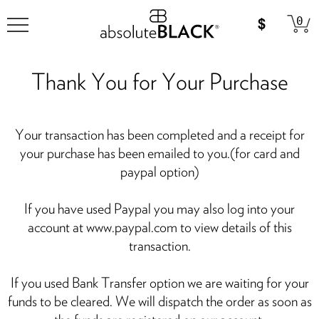
0
Thank You for Your Purchase
Your transaction has been completed and a receipt for
your purchase has been emailed to you.(for card and
paypal option)
If you have used Paypal you may also log into your
account at www.paypal.com to view details of this
transaction.
If you used Bank Transfer option we are waiting for your
funds to be cleared. We will dispatch the order as soon as