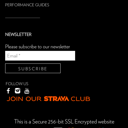
PERFORMANCE GUIDES
NEWSLETTER
Please subscribe to our newsletter
FOLLOW US
This is a Secure 256-bit SSL Encrypted website