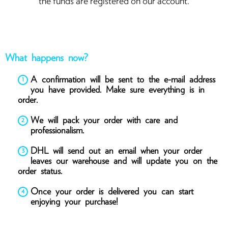
the funds are registered on our account.
What happens now?
A confirmation will be sent to the e-mail address
you have provided. Make sure everything is in
order.
We will pack your order with care and
professionalism.
DHL will send out an email when your order
leaves our warehouse and will update you on the
order status.
Once your order is delivered you can start
enjoying your purchase!