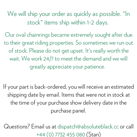
We will ship your order as quickly as possible. "In
T
f
stock" items ship within 1-2 days.
y
Our oval chainrings became extremely sought after due
r
to their great riding properties. So sometimes we run out
of stock. Please do not get upset. It's really worth the
wait. We work 24/7 to meet the demand and we will
y
greatly appreciate your patience.
l
t
p
If your part is back-ordered, you will receive an estimated
S
shipping date by email. Items that were not in stock at
it
the time of your purchase show delivery date in the
w
purchase panel.
y
f
Questions? Email us at
dispatch@absoluteblack.cc
or call
+44 (0) 7732 455 080
(Stan)