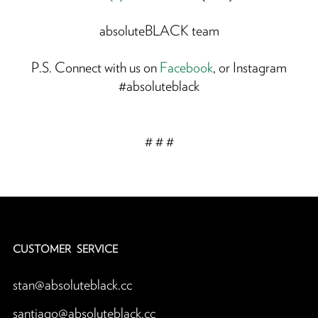
absoluteBLACK team
P.S. Connect with us on
Facebook
, or Instagram
#absoluteblack
# # #
CUSTOMER SERVICE
stan@absoluteblack.cc
santiago@absoluteblack.cc