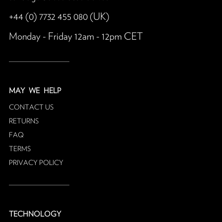
+44 (0) 7732 455 080 (UK)
Monday - Friday 12am - 12pm CET
MAY
WE HELP
CONTACT US
RETURNS
FAQ
TERMS
PRIVACY POLICY
TECHNOLOGY