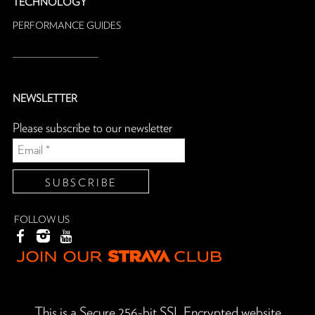
TECHNOLOGY
PERFORMANCE GUIDES
NEWSLETTER
Please subscribe to our newsletter
FOLLOW US
This is a Secure 256-bit SSL Encrypted website