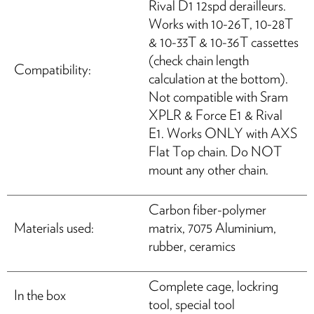
Rival D1 12spd derailleurs.
Works with 10-26T, 10-28T
& 10-33T & 10-36T cassettes
(check chain length
Compatibility:
calculation at the bottom).
Not compatible with Sram
XPLR & Force E1 & Rival
E1. Works ONLY with AXS
Flat Top chain. Do NOT
mount any other chain.
Carbon fiber-polymer
Materials used:
matrix, 7075 Aluminium,
rubber, ceramics
Complete cage, lockring
In the box
tool, special tool