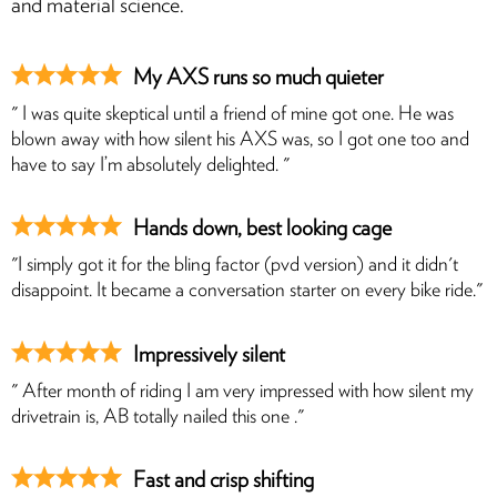
and material science.
My AXS runs so much quieter
" I was quite skeptical until a friend of mine got one. He was
blown away with how silent his AXS was, so I got one too and
have to say I’m absolutely delighted. "
Hands down, best looking cage
"I simply got it for the bling factor (pvd version) and it didn't
disappoint. It became a conversation starter on every bike ride."
Impressively silent
" After month of riding I am very impressed with how silent my
drivetrain is, AB totally nailed this one ."
Fast and crisp shifting