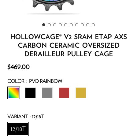
HOLLOWCAGE® V2 SRAM ETAP AXS
CARBON CERAMIC OVERSIZED
DERAILLEUR PULLEY CAGE
T
$469.00
f
y
:
COLOR
PVD RAINBOW
r
y
:
VARIANT
12/18T
l
t
12/18T
p