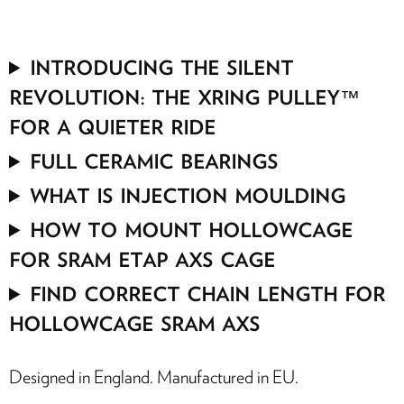
INTRODUCING THE SILENT
REVOLUTION: THE XRING PULLEY™
FOR A QUIETER RIDE
FULL CERAMIC BEARINGS
WHAT IS INJECTION MOULDING
HOW TO MOUNT HOLLOWCAGE
FOR SRAM ETAP AXS CAGE
FIND CORRECT CHAIN LENGTH FOR
HOLLOWCAGE SRAM AXS
Designed in England. Manufactured in EU.