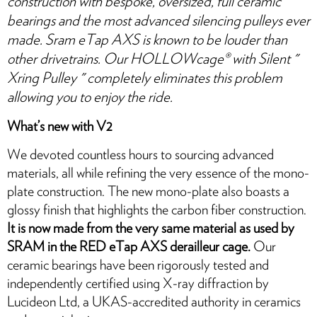
construction with bespoke, oversized, full ceramic
bearings and the most advanced silencing pulleys ever
made. Sram eTap AXS is known to be louder than
other drivetrains. Our HOLLOWcage® with Silent "
Xring Pulley™ " completely eliminates this problem
allowing you to enjoy the ride.
What’s new with V2
We devoted countless hours to sourcing advanced
materials, all while refining the very essence of the mono-
plate construction. The new mono-plate also boasts a
glossy finish that highlights the carbon fiber construction.
It is now made from the very same material as used by
SRAM in the RED eTap AXS derailleur cage.
Our
ceramic bearings have been rigorously tested and
independently certified using X-ray diffraction by
Lucideon Ltd, a UKAS-accredited authority in ceramics