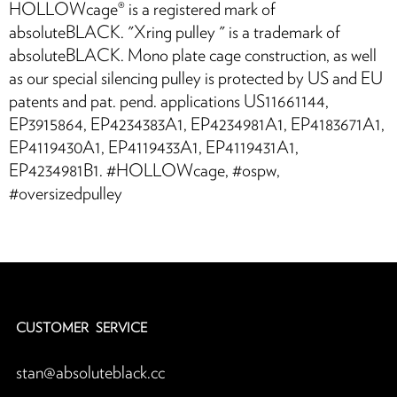
HOLLOWcage® is a registered mark of
absoluteBLACK. "Xring pulley™ " is a trademark of
absoluteBLACK. Mono plate cage construction, as well
as our special silencing pulley is protected by US and EU
patents and pat. pend. applications US11661144,
EP3915864, EP4234383A1, EP4234981A1, EP4183671A1,
EP4119430A1, EP4119433A1, EP4119431A1,
EP4234981B1. #HOLLOWcage, #ospw,
#oversizedpulley
CUSTOMER SERVICE
stan@absoluteblack.cc