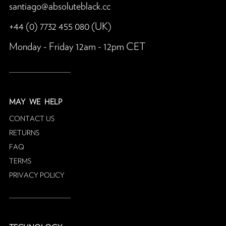
santiago@absoluteblack.cc
+44 (0) 7732 455 080 (UK)
Monday - Friday 12am - 12pm CET
MAY
WE HELP
CONTACT US
RETURNS
FAQ
TERMS
PRIVACY POLICY