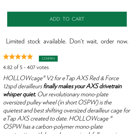
S
it
w
y
f
Limited stock available. Don't wait, order now.
CONFIRM
4.82
of
5
-
407
votes
HOLLOWcage® V2 for eTap AXS Red & Force
12spd derailleurs
finally makes your AXS drivetrain
whisper quiet.
Our revolutionary mono-plate
oversized pulley wheel (in short OSPW) is the
quietest and best shifting oversized derailleur cage for
eTap AXS created to date. HOLLOWcage ®
OSPW has a carbon-polymer mono-plate