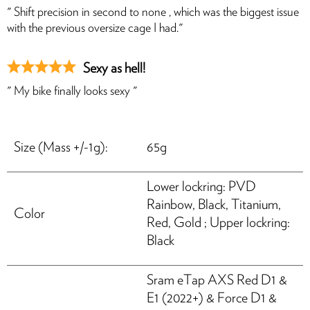
" Shift precision in second to none , which was the biggest issue
with the previous oversize cage I had."
Sexy as hell!
" My bike finally looks sexy "
Size (Mass +/-1g):
65g
HASSLE-FREE DELIVERY
Lower lockring: PVD
US Tariffs are on us, so your order arrives seamlessly.
Rainbow, Black, Titanium,
Color
Red, Gold ; Upper lockring:
Black
Sram eTap AXS Red D1 &
E1 (2022+) & Force D1 &