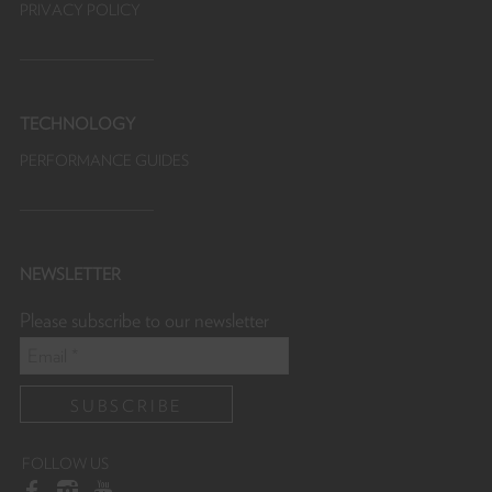
PRIVACY POLICY
TECHNOLOGY
PERFORMANCE GUIDES
NEWSLETTER
Please subscribe to our newsletter
FOLLOW US