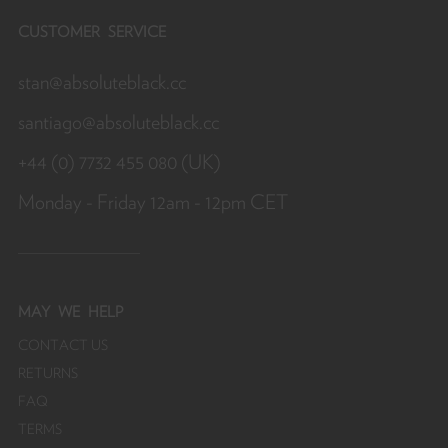
CUSTOMER SERVICE
stan@absoluteblack.cc
santiago@absoluteblack.cc
+44 (0) 7732 455 080 (UK)
Monday - Friday 12am - 12pm CET
MAY
WE HELP
CONTACT US
RETURNS
FAQ
TERMS