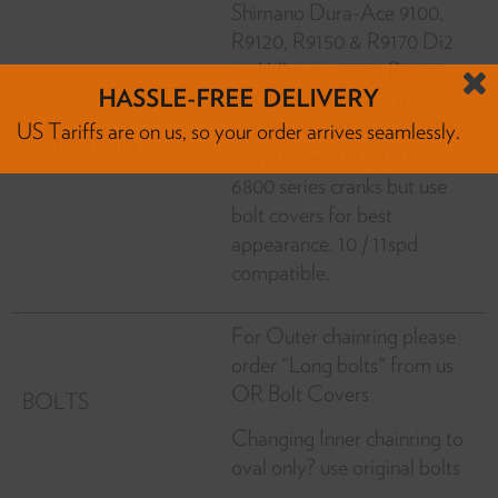
Shimano Dura-Ace 9100,
R9120, R9150 & R9170 Di2
and Ultegra 8000, R8020,
R8050 & 8070 Di2, 105-
R7000, R7020, R7070. They
Compatibility
can also retrofit all 9000 and
HASSLE-FREE DELIVERY
6800 series cranks but use
US Tariffs are on us, so your order arrives seamlessly.
bolt covers for best
appearance. 10 / 11spd
compatible.
For Outer chainring please
order "Long bolts" from us
OR Bolt Covers
BOLTS
Changing Inner chainring to
oval only? use original bolts