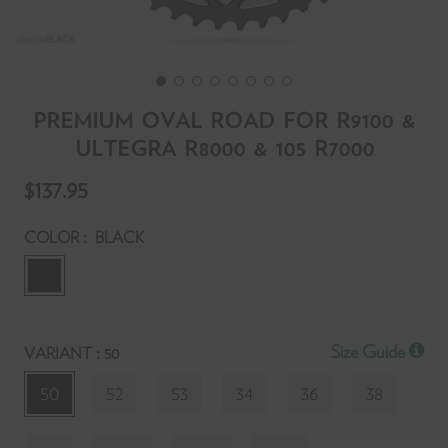
PREMIUM OVAL ROAD FOR R9100 &
ULTEGRA R8000 & 105 R7000
T
$137.95
f
y
:
COLOR
BLACK
r
y
:
Size Guide
VARIANT
50
l
t
50
52
53
34
36
38
p
S