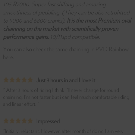
105 R7000. Super fast shifting and amazing
smoothness of pedaling. (They can be also retrofitted
to 9000 and 6800 cranks).
It is the most Premium oval
chainring on the market with scientifically proven
performance gains.
10/11spd compatible.
You can also check the same chainring in
PVD Rainbow
here.
Just 3 hours in and I love it
" After 3 hours of riding I think I'll never change for round
chainring. I'm not faster but i can feel much comfortable riding
and linear effort. "
Impressed
"Initially, reluctant. However, after month of riding I am very