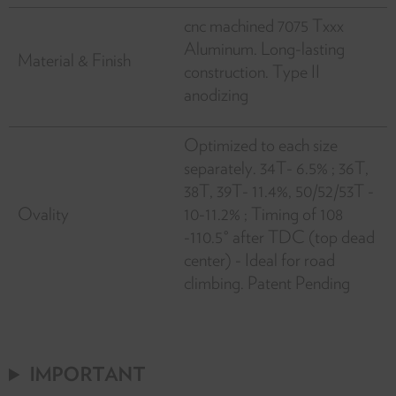
cnc machined 7075 Txxx
Aluminum. Long-lasting
Material & Finish
construction. Type II
anodizing
Optimized to each size
separately. 34T- 6.5% ; 36T,
38T, 39T- 11.4%, 50/52/53T -
Ovality
10-11.2% ; Timing of 108
-110.5° after TDC (top dead
center) - Ideal for road
climbing. Patent Pending
IMPORTANT