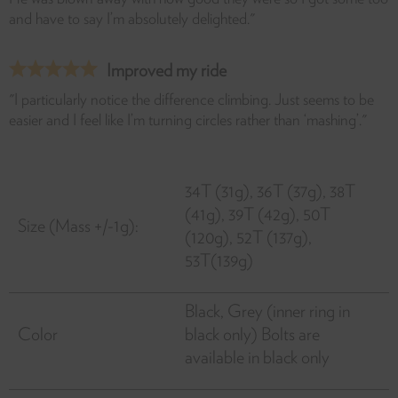
and have to say I’m absolutely delighted."
Improved my ride
"I particularly notice the difference climbing. Just seems to be
easier and I feel like I’m turning circles rather than ‘mashing’."
34T (31g), 36T (37g), 38T
(41g), 39T (42g), 50T
Size (Mass +/-1g):
(120g), 52T (137g),
53T(139g)
Black, Grey (inner ring in
Color
black only) Bolts are
available in black only