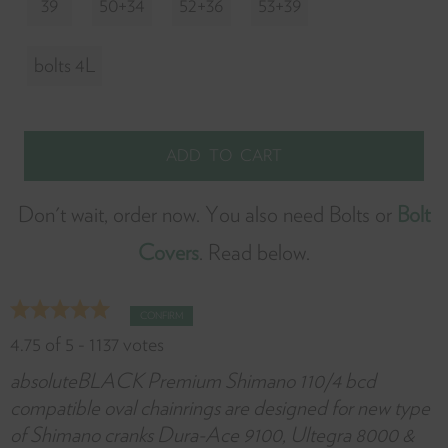
39
50+34
52+36
53+39
it
w
bolts 4L
y
f
Don't wait, order now. You also need Bolts or
Bolt
Covers
. Read below.
CONFIRM
4.75
of
5
-
1137
votes
absoluteBLACK Premium Shimano 110/4 bcd
compatible oval chainrings are designed for new type
of Shimano cranks Dura-Ace 9100, Ultegra 8000 &