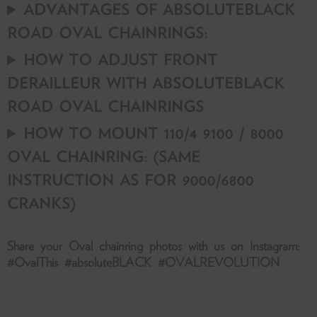
ADVANTAGES OF ABSOLUTEBLACK
ROAD OVAL CHAINRINGS:
HOW TO ADJUST FRONT
DERAILLEUR WITH ABSOLUTEBLACK
ROAD OVAL CHAINRINGS
HOW TO MOUNT 110/4 9100 / 8000
OVAL CHAINRING: (SAME
INSTRUCTION AS FOR 9000/6800
CRANKS)
Share your Oval chainring photos with us on Instagram:
#OvalThis #absoluteBLACK #OVALREVOLUTION