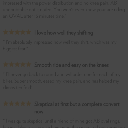
impressed with the power distribution and no knee pain. AB
undoubtable got it nailed. You won't even know your are riding
an OVAL after 15 minutes time."
I love how well they shifting
" I'm absolutely impressed how well they shift, which was my
biggest fear."
Smooth ride and easy on the knees
" I’ll never go back to round and will order one for each of my
bikes. Super smooth, eased my knee pain, and has helped my
climbs ten fold"
Skeptical at first but a complete convert
now
" I was quite skeptical until a friend of mine got AB oval rings.
He was blown away with how good they were so I got some too